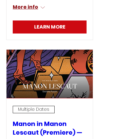
More info
LEARN MORE
Multiple Dates
Manon in Manon
Lescaut (Premiere) —