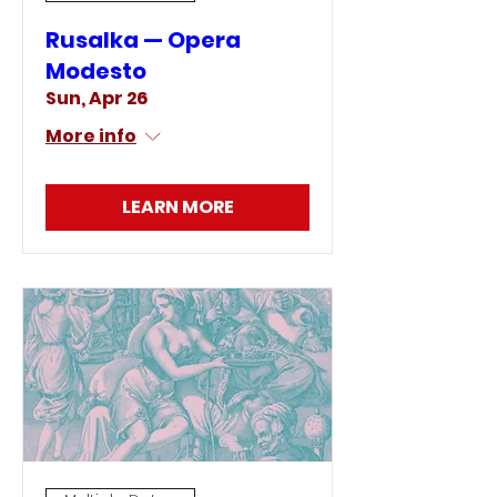
Rusalka — Opera
Modesto
Sun, Apr 26
More info
LEARN MORE