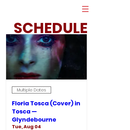
SCHEDULE
Multiple Dates
Floria Tosca (Cover) in
Tosca —
Glyndebourne
Tue, Aug 04