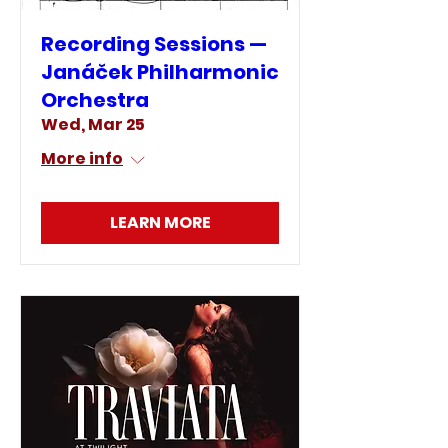
Recording Sessions —
Janáček Philharmonic
Orchestra
Wed, Mar 25
More info
LEARN MORE