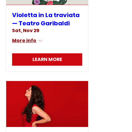
Violetta in La traviata
— Teatro Garibaldi
Sat, Nov 29
More info
LEARN MORE