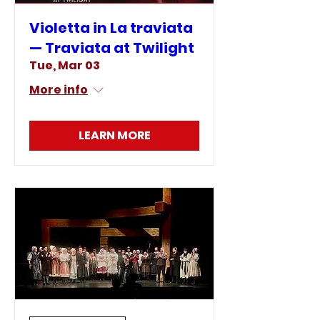
Violetta in La traviata
— Traviata at Twilight
Tue, Mar 03
More info
LEARN MORE