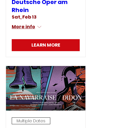
Deutsche Oper am
Rhein
Sat, Feb 13
More info
LEARN MORE
Multiple Dates