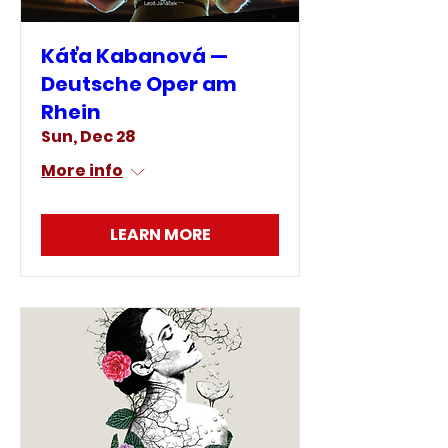
Káťa Kabanová —
Deutsche Oper am
Rhein
Sun, Dec 28
More info
LEARN MORE