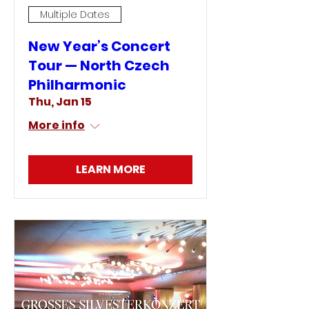
Multiple Dates
New Year’s Concert
Tour — North Czech
Philharmonic
Thu, Jan 15
More info
LEARN MORE