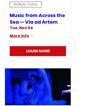
Multiple Dates
Music from Across the
Sea — Via ad Artem
Tue, Nov 04
More info
LEARN MORE