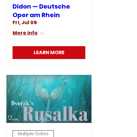
Didon — Deutsche
Oper am Rhein
Fri, Jul 09
More info
LEARN MORE
Multiple Dates