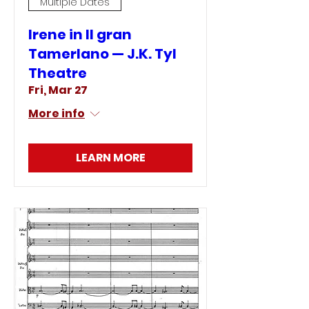
Multiple Dates
Irene in Il gran
Tamerlano — J.K. Tyl
Theatre
Fri, Mar 27
More info
LEARN MORE