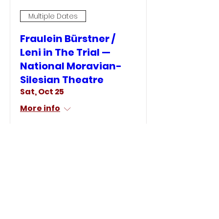
Multiple Dates
Fraulein Bürstner /
Leni in The Trial —
National Moravian-
Silesian Theatre
Sat, Oct 25
More info
LEARN MORE