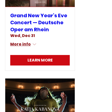
Grand New Year’s Eve
Concert — Deutsche
Oper am Rhein
Wed, Dec 31
More info
LEARN MORE