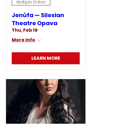
Multiple Dates
Jenůfa — Silesian
Theatre Opava
Thu, Feb 19
More info
LEARN MORE