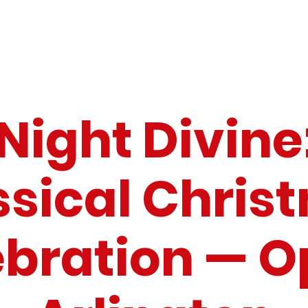
Night Divine
ssical Chris
ebration — O