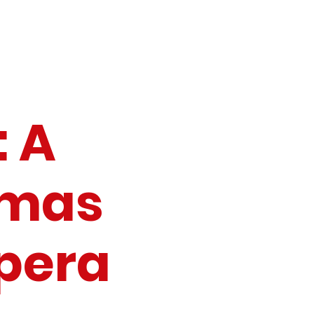
: A
tmas
pera