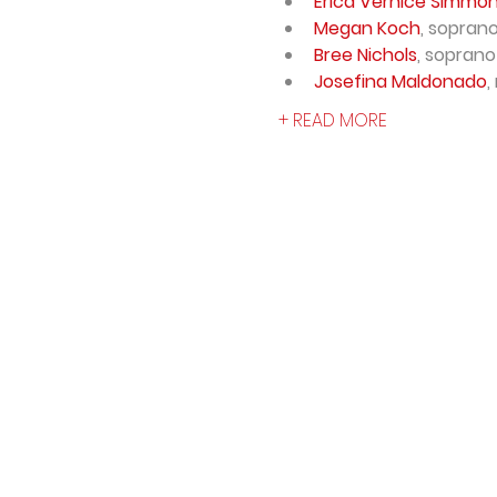
Erica Vernice Simmo
Megan Koch
, sopran
Bree Nichols
, soprano
Josefina Maldonado
,
+ READ MORE