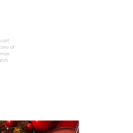
ncert
oire of
stmas
rch.