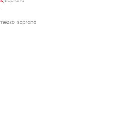
ns
, soprano
o
 mezzo-soprano