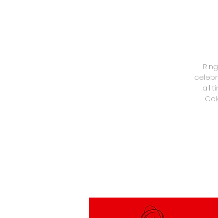
Ring
celebr
all 
Cel