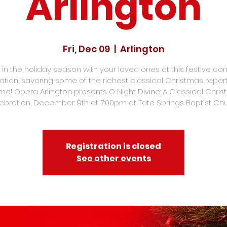
Arlington
Fri, Dec 09
  |  
Arlington
 in the holiday season with your loved ones at this festive co
ation, savoring some of the richest classical Christmas repert
time! Opera Arlington presents O Night Divine: A Classical Chri
ebration, December 9th at 7:00pm at Tate Springs Baptist Chu
Registration is closed
See other events