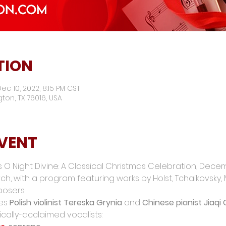
TION
ec 10, 2022, 8:15 PM CST
ngton, TX 76016, USA
EVENT
 O Night Divine: A Classical Christmas Celebration, Dece
h, with a program featuring works by Holst, Tchaikovsky, Me
osers.
es 
Polish violinist Tereska Grynia
 and 
Chinese pianist Jiaqi
ically-acclaimed vocalists: