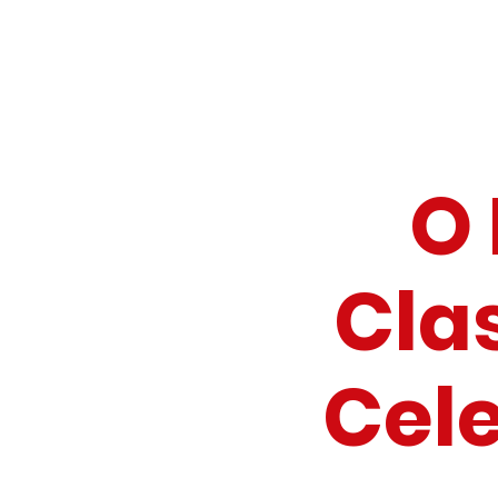
O 
Cla
Cel