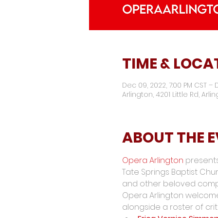
TIME & LOCA
Dec 09, 2022, 7:00 PM CST – D
Arlington, 4201 Little Rd, Arli
ABOUT THE 
Opera Arlington
 presents
Tate Springs Baptist Churc
and other beloved comp
Opera Arlington welcom
alongside a roster of crit