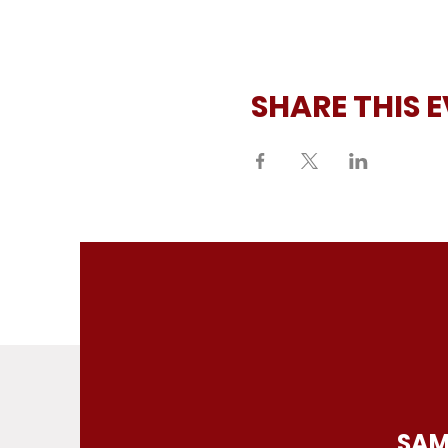
SHARE THIS 
SAM