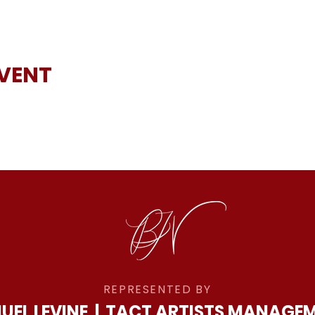
EVENT
REPRESENTED BY
UEL LEVINE
|
TACT ARTISTS MANAGE