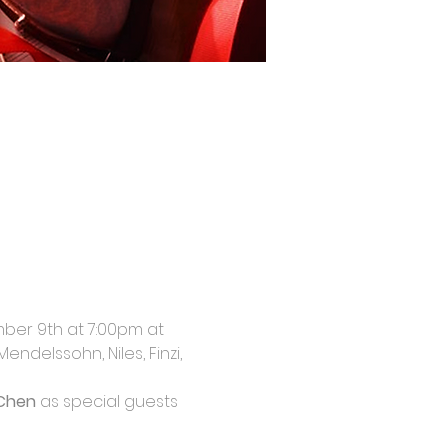
mber 9th at 7:00pm at 
ndelssohn, Niles, Finzi, 
 Chen
 as special guests 