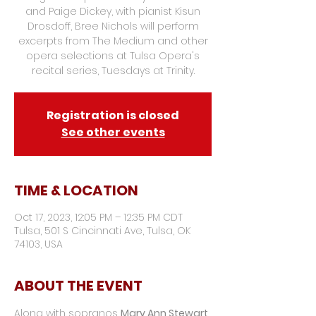
and Paige Dickey, with pianist Kisun
Drosdoff, Bree Nichols will perform
excerpts from The Medium and other
opera selections at Tulsa Opera's
recital series, Tuesdays at Trinity.
Registration is closed
See other events
TIME & LOCATION
Oct 17, 2023, 12:05 PM – 12:35 PM CDT
Tulsa, 501 S Cincinnati Ave, Tulsa, OK
74103, USA
ABOUT THE EVENT
Along with sopranos 
Mary Ann Stewart