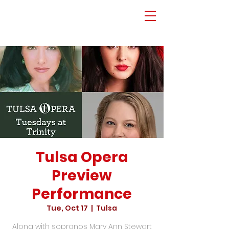
Tulsa Opera
Preview
Performance
Tue, Oct 17
  |  
Tulsa
Along with sopranos Mary Ann Stewart