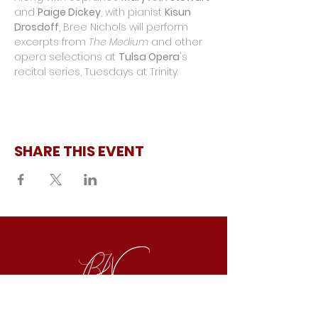
and 
Paige Dickey
, with pianist 
Kisun 
Drosdoff
, Bree Nichols will perform 
excerpts from 
The Medium
 and other 
opera selections at 
Tulsa Opera
's 
recital series, Tuesdays at Trinity.
SHARE THIS EVENT