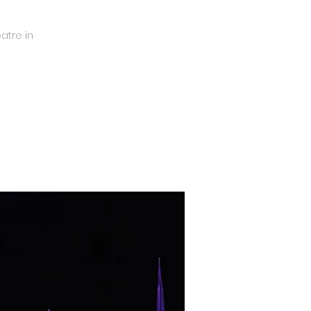
eatre in