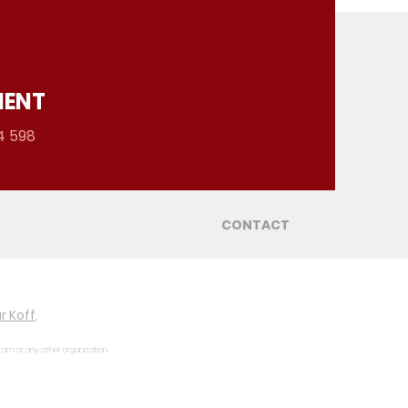
MENT
4 598
CONTACT
r Koff
.
gram or any other organization.