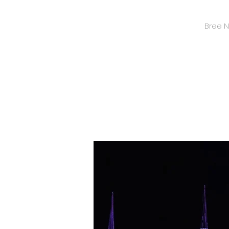
Bree Ni