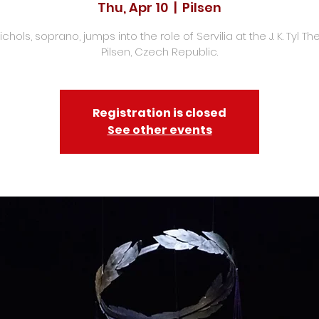
Thu, Apr 10
  |  
Pilsen
chols, soprano, jumps into the role of Servilia at the J. K. Tyl Th
Pilsen, Czech Republic.
Registration is closed
See other events