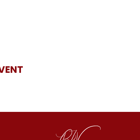
EVENT