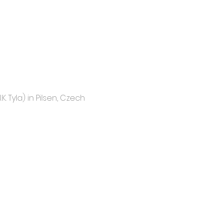
K. Tyla) in Pilsen, Czech 