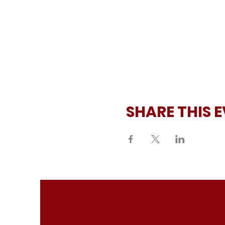
SHARE THIS 