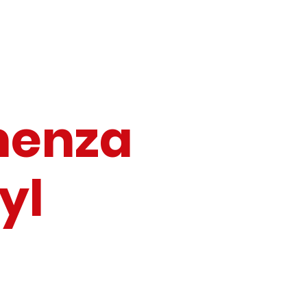
emenza
Tyl