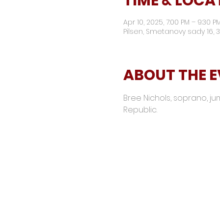
TIME & LOCA
Apr 10, 2025, 7:00 PM – 9:30 
Pilsen, Smetanovy sady 16, 3
ABOUT THE 
Bree Nichols, soprano, jumps
Republic. 