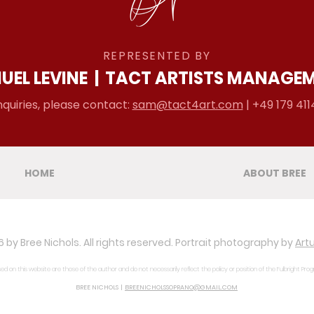
REPRESENTED BY
UEL LEVINE
|
TACT ARTISTS MANAGE
nquiries, please contact:
sam@tact4art.com
| +49 179 411
HOME
ABOUT BREE
 by Bree Nichols. All rights reserved. Portrait photography by
Artu
d on this website are those of the author and do not necessarily reflect the policy or position of the Fulbright Pro
BREE NICHOLS |
BREENICHOLSSOPRANO@GMAIL.COM