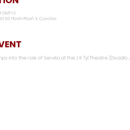
TION
PM GMT+2
01 00 Plzeň-Plzeň 3, Czechia
EVENT
 into the role of Servilia at the J. K. Tyl Theatre (Divadlo J.