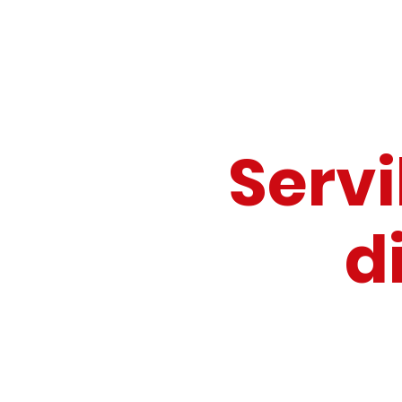
Servi
di