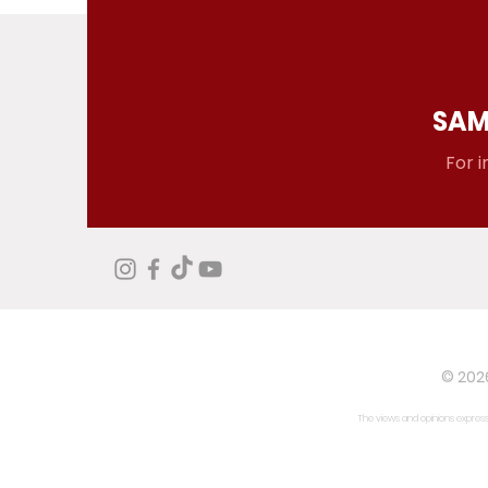
SAM
For i
© 2026
The views and opinions expresse