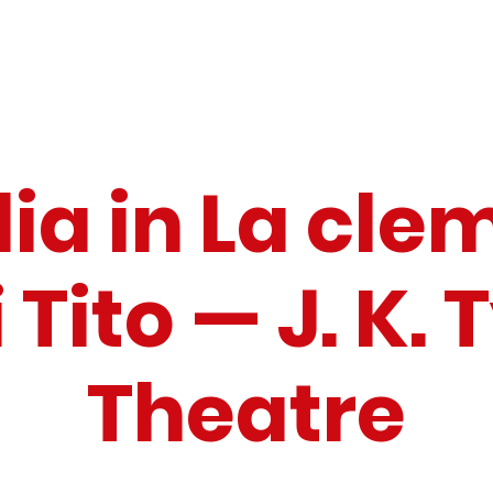
lia in La cl
 Tito — J. K. 
Theatre