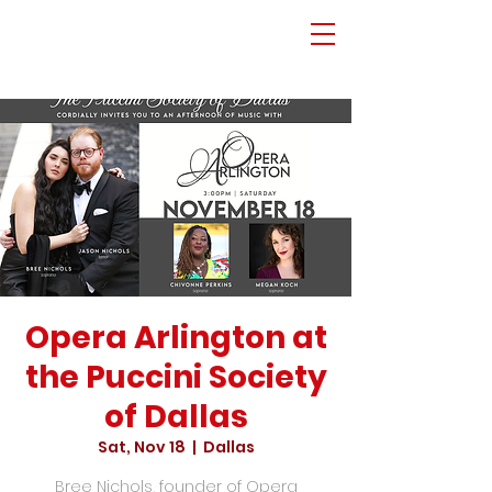
Opera Arlington at
the Puccini Society
of Dallas
Sat, Nov 18
  |  
Dallas
Bree Nichols, founder of Opera