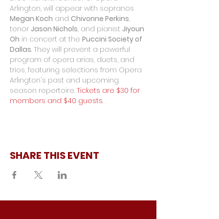
Arlington, will appear with sopranos 
Megan Koch
 and 
Chivonne Perkins
, 
tenor 
Jason Nichols
, and pianist 
Jiyoun 
Oh
 in concert at the 
Puccini Society of 
Dallas
. They will prevent a powerful 
program of opera arias, duets, and 
trios, featuring selections from Opera 
Arlington's past and upcoming 
season repertoire. 
Tickets are $30 for 
members and $40 guests.
SHARE THIS EVENT