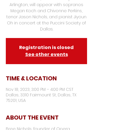
Arlington, will appear with sopranos
Megan Koch and Chivonne Perkins,
tenor Jason Nichols, and pianist Jiyoun
Oh in concert at the Puccini Society of
Dallas.
Registration is closed
See other events
TIME & LOCATION
Nov 18, 2023, 3:00 PM – 4:00 PM CST
Dallas, 3310 Fairmount St, Dallas, TX
75201, USA
ABOUT THE EVENT
Bree Nichols, founder of Opera 