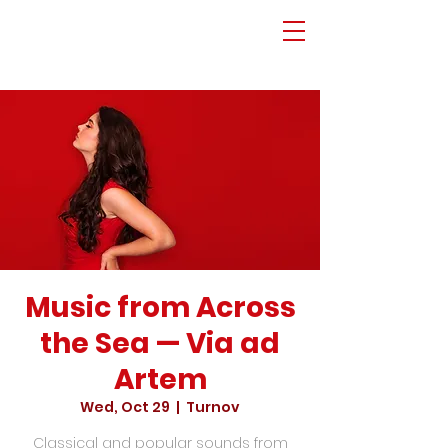
Music from Across
the Sea — Via ad
Artem
Wed, Oct 29
  |  
Turnov
Classical and popular sounds from