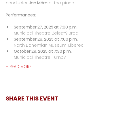
conductor 
Jan Mára
 at the piano.
Performances:
September 27, 2025 at 7:00 p.m.
 – 
Municipal Theatre, Železný Brod
September 28, 2025 at 7:00 p.m.
 – 
North Bohemian Museum, Liberec
October 29, 2025 at 7:30 p.m.
 – 
Municipal Theatre, Turnov
+ READ MORE
SHARE THIS EVENT