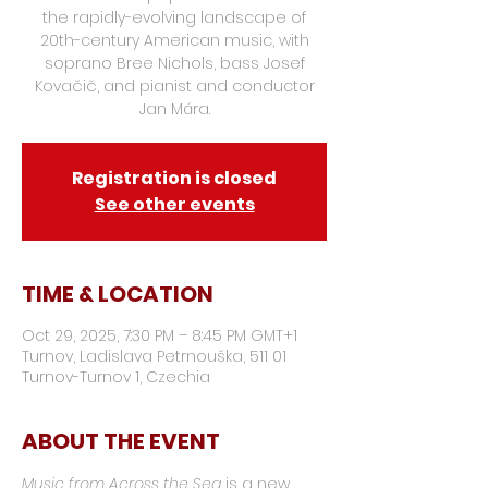
the rapidly-evolving landscape of
20th-century American music, with
soprano Bree Nichols, bass Josef
Kovačič, and pianist and conductor
Jan Mára.
Registration is closed
See other events
TIME & LOCATION
Oct 29, 2025, 7:30 PM – 8:45 PM GMT+1
Turnov, Ladislava Petrnouška, 511 01
Turnov-Turnov 1, Czechia
ABOUT THE EVENT
Music from Across the Sea
 is a new 