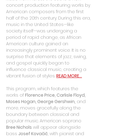
concert production featuring works by 
American composers from the first 
half of the 20th century. During this era, 
music in the United States—like 
society itself—was undergoing a 
period of rapid change, as African 
American culture gained an 
increasingly prominent voice. It is no 
surprise that elements of jazz, swing, 
and gospel quickly began to 
influence classical music, creating a 
vibrant fusion of styles. 
READ MORE...
This program, which features the 
works of 
Florence Price, Carlisle Floyd, 
Moses Hogan, George Gershwin,
 and 
more, moves gracefully along the 
boundary between classical and 
popular music. American soprano 
Bree Nichols
 will appear alongside 
bass 
Josef Kovačič
, with pianist and 