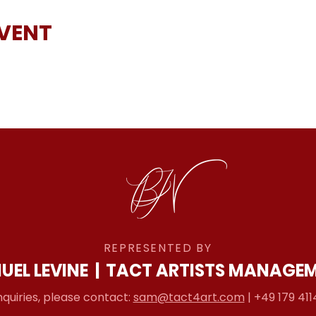
EVENT
REPRESENTED BY
UEL LEVINE
|
TACT ARTISTS MANAGE
nquiries, please contact:
sam@tact4art.com
| +49 179 411