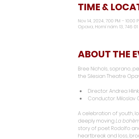
TIME & LOCA
Nov 14, 2024, 7:00 PM – 10:00
Opava, Horní nám. 13, 746 
ABOUT THE 
Bree Nichols, soprano, pe
the Silesian Theatre Opa
Director: Andrea Hlin
Conductor: Miloslav
A celebration of youth, lo
deeply moving 
La bohè
story of poet Rodolfo and
heartbreak and loss, bro