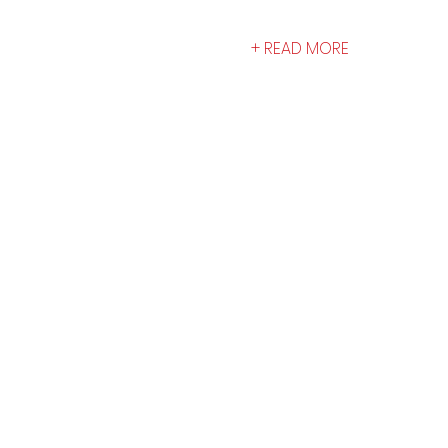
+ READ MORE