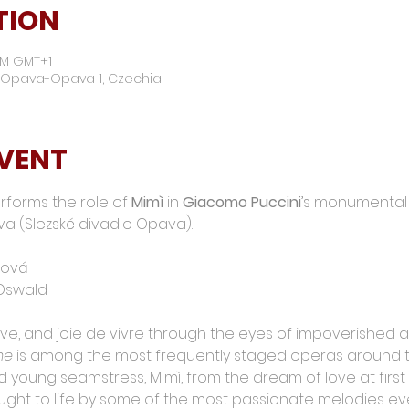
TION
 PM GMT+1
01 Opava-Opava 1, Czechia
EVENT
rforms the role of 
Mimì
 in 
Giacomo Puccini
’s monumental 
va (Slezské divadlo Opava).
ková
 Oswald
ve, and joie de vivre through the eyes of impoverished artis
me
 is among the most frequently staged operas around th
 young seamstress, Mimì, from the dream of love at first 
ught to life by some of the most passionate melodies eve