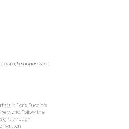
opera, 
La bohème
, at 
ts in Paris, Puccini’s 
e world. Follow the 
sight through 
r written.