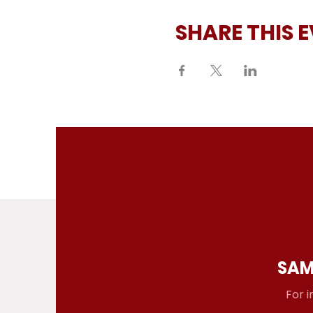
SHARE THIS 
SAM
For i