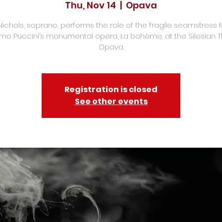
Thu, Nov 14
  |  
Opava
Nichols, soprano, performs the role of the fragile seamstress M
o Puccini’s monumental opera, La bohème, at the Silesian 
Opava.
Registration is closed
See other events