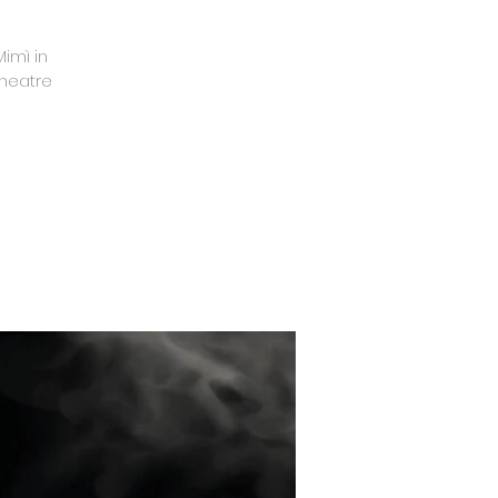
imì in
Theatre