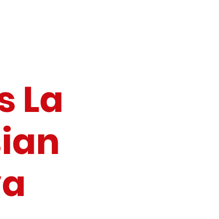
s La
ian
va