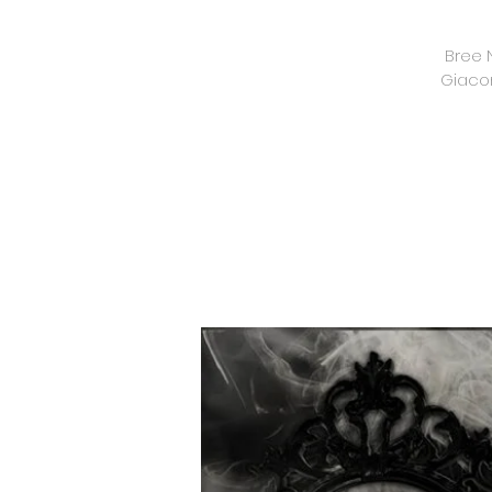
Bree 
Giacom