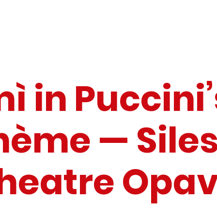
ì in Puccini’
hème — Siles
heatre Opa