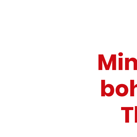
Mim
bo
T