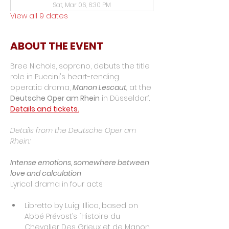
Sat, Mar 06, 6:30 PM
View all 9 dates
ABOUT THE EVENT
Bree Nichols, soprano, debuts the title 
role in Puccini's heart-rending 
operatic drama, 
Manon Lescaut
, 
at the 
Deutsche Oper am Rhein
 in Düsseldorf. 
Details and tickets.
Details from the Deutsche Oper am 
Rhein:
Intense emotions, somewhere between 
love and calculation
Lyrical drama in four acts
Libretto by Luigi Illica, based on 
Abbé Prévost’s “Histoire du 
Chevalier Des Grieux et de Manon 