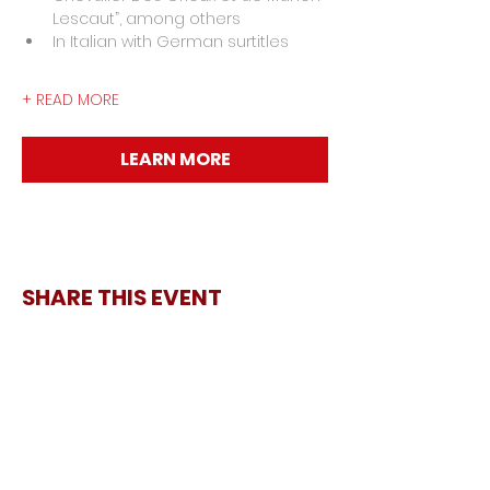
Lescaut”, among others
In Italian with German surtitles
+ READ MORE
LEARN MORE
SHARE THIS EVENT