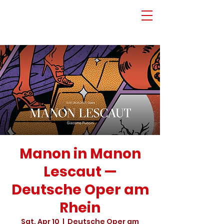
Manon in Manon
Lescaut —
Deutsche Oper am
Rhein
Sat, Apr 10
  |  
Deutsche Oper am