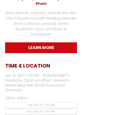
Rhein
Bree Nichols, soprano, debuts the title
role in Puccini's heart-rending operatic
drama, Manon Lescaut, at the
Deutsche Oper am Rhein in
Düsseldorf.
LEARN MORE
TIME & LOCATION
Apr 10, 2027, 7:30 PM – 10:30 PM GMT+2
Deutsche Oper am Rhein, Heinrich-
Heine-Allee 16A, 40213 Düsseldorf,
Germany
Other dates
Sat, Feb 13, 7:30 PM
Sat, Feb 20, 7:30 PM