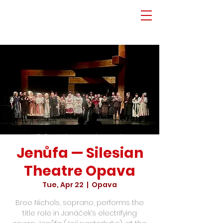
Jenůfa — Silesian
Theatre Opava
Tue, Apr 22
  |  
Opava
Bree Nichols, soprano, performs the
title role in Janáček’s electrifying