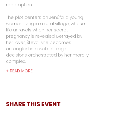
redemption.
The plot centers on Jenůfa, a young 
woman living in a rural village, whose 
life unravels when her secret 
pregnancy is revealed. Betrayed by 
her lover, Števa, she becomes 
entangled in a web of tragic 
decisions orchestrated by her morally 
complex…
+ READ MORE
SHARE THIS EVENT