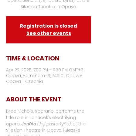
opera, Jenůfa (Její pastorkyňa), at the
Silesian Theatre in Opava.
Registration is closed
See other events
TIME & LOCATION
Apr 22, 2025, 7:00 PM – 9:30 PM GMT+2
Opava, Horní nám. 13, 746 01 Opava-
Opava 1, Czechia
ABOUT THE EVENT
Bree Nichols, soprano, performs the 
title role in Janáček’s electrifying 
opera, 
Jenůfa
(Její pastorkyňa)
, at the 
Silesian Theatre in Opava (Slezské 