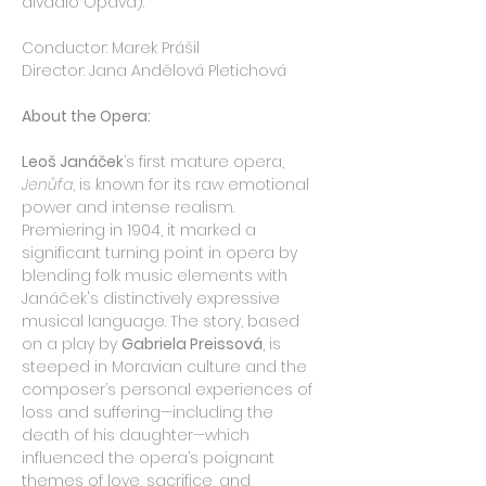
divadlo Opava).
Conductor: Marek Prášil
Director: Jana Andělová Pletichová
About the Opera:
Leoš Janáček
’s first mature opera, 
Jenůfa
, is known for its raw emotional 
power and intense realism. 
Premiering in 1904, it marked a 
significant turning point in opera by 
blending folk music elements with 
Janáček's distinctively expressive 
musical language. The story, based 
on a play by 
Gabriela Preissová
, is 
steeped in Moravian culture and the 
composer’s personal experiences of 
loss and suffering—including the 
death of his daughter—which 
influenced the opera’s poignant 
themes of love, sacrifice, and 