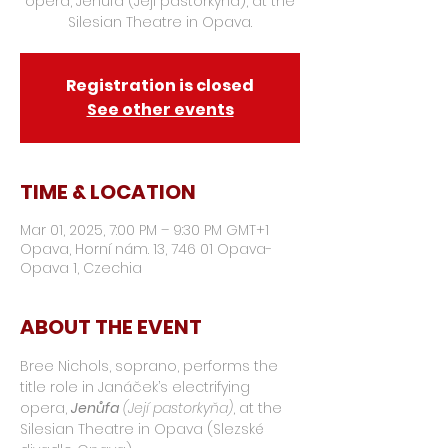
opera, Jenůfa (Její pastorkyňa), at the
Silesian Theatre in Opava.
Registration is closed
See other events
TIME & LOCATION
Mar 01, 2025, 7:00 PM – 9:30 PM GMT+1
Opava, Horní nám. 13, 746 01 Opava-
Opava 1, Czechia
ABOUT THE EVENT
Bree Nichols, soprano, performs the 
title role in Janáček’s electrifying 
opera, 
Jenůfa
(Její pastorkyňa)
, at the 
Silesian Theatre in Opava (Slezské 