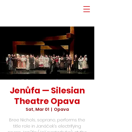
Jenůfa — Silesian
Theatre Opava
Sat, Mar 01
  |  
Opava
Bree Nichols, soprano, performs the
title role in Janáček’s electrifying