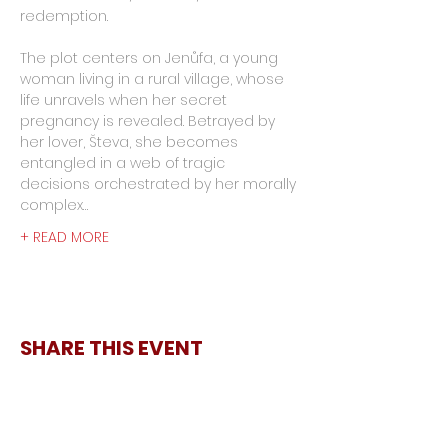
redemption.
The plot centers on Jenůfa, a young 
woman living in a rural village, whose 
life unravels when her secret 
pregnancy is revealed. Betrayed by 
her lover, Števa, she becomes 
entangled in a web of tragic 
decisions orchestrated by her morally 
complex…
+ READ MORE
SHARE THIS EVENT