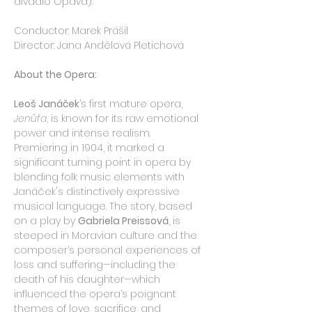
divadlo Opava).
Conductor: Marek Prášil
Director: Jana Andělová Pletichová
About the Opera:
Leoš Janáček
’s first mature opera, 
Jenůfa
, is known for its raw emotional 
power and intense realism. 
Premiering in 1904, it marked a 
significant turning point in opera by 
blending folk music elements with 
Janáček's distinctively expressive 
musical language. The story, based 
on a play by 
Gabriela Preissová
, is 
steeped in Moravian culture and the 
composer’s personal experiences of 
loss and suffering—including the 
death of his daughter—which 
influenced the opera’s poignant 
themes of love, sacrifice, and 