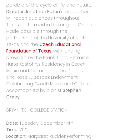
parable of the cycle of life and nature. 
Director Jonathan Eaton
's production 
will reach audiences throughout 
Texas performed in the original Czech. 
Made possible through the 
partnership of the University of North 
Texas and the 
Czech Educational 
Foundation of Texas
, with funding 
provided by the Frank J. and Hermine 
Hurta Kostohryz Residency in Czech 
Music and Culture, and the Dr. Jim J. 
and Rose A. Bezdek Endowment 
Celebrating Czech Music and Culture. 
Accompanied by pianist 
Stephen 
Carey
.
Date:
Time: 
Location:
 Margaret Rudder Performing 