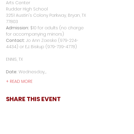
Arts Center

Rudder High School

3251 Austin's Colony Parkway, Bryan, TX 
Admission:
 $10 for adults (no charge 
Contact:
 Jo Ann Zaeske (979-224-
4434) or E.J. Biskup (979-739-4778)
Date:
 Wednesday,…
+ READ MORE
SHARE THIS EVENT