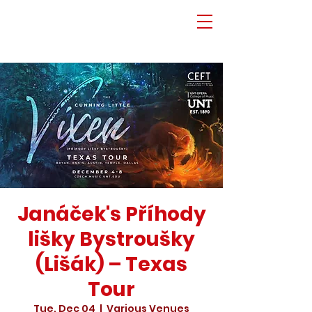
Janáček's Příhody
lišky Bystroušky
(Lišák) – Texas
Tour
Tue, Dec 04
  |  
Various Venues