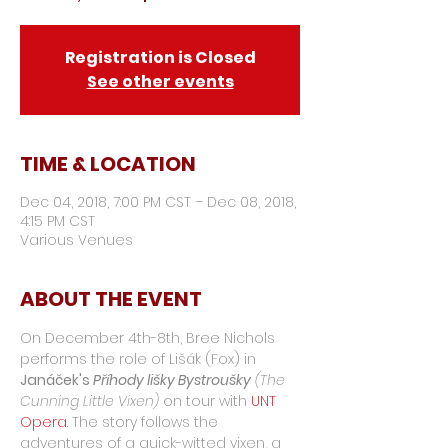
Registration is Closed
See other events
TIME & LOCATION
Dec 04, 2018, 7:00 PM CST – Dec 08, 2018,
4:15 PM CST
Various Venues
ABOUT THE EVENT
On December 4th-8th, Bree Nichols 
performs the role of Lišák (Fox) in 
Janáček's 
Příhody lišky Bystroušky
 (The 
Cunning Little Vixen)
 on tour with 
UNT 
Opera
. The story follows the 
adventures of a quick-witted vixen, a 