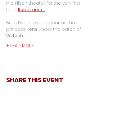
the Pilsen theater for the very first 
time. 
Read more...
Bree Nichols will appear as the 
princess 
Irene 
under the baton of 
Vojtěch…
+ READ MORE
SHARE THIS EVENT