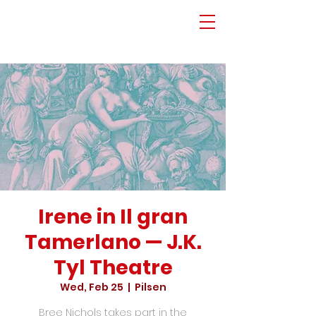
Irene in Il gran
Tamerlano — J.K.
Tyl Theatre
Wed, Feb 25
  |  
Pilsen
Bree Nichols takes part in the