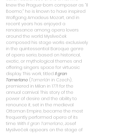
knew the Prague-born composer as “Il 
Boemo;” he is known to have inspired 
Wolfgang Amadeus Mozart, and in 
recent years has enjoyed a 
renaissance among opera lovers 
around the world. Mysliveček 
composed his stage works exclusively 
in the quintessential Baroque genre 
of opera seria, based on historical, 
exotic, or mythological themes and 
offering singers space for virtuosic 
display. This work, titled 
Il gran 
Tamerlano
(
Tamerlán
 in Czech), 
premiered in Milan in 1771 for the 
annual carnival. This story of the 
power of desire and the ability to 
renounce it, set in the medieval 
Ottoman Empire, became the most 
frequently performed opera of its 
time. With 
Il gran Tamerlano
, Josef 
Mysliveček appears on the stage of 