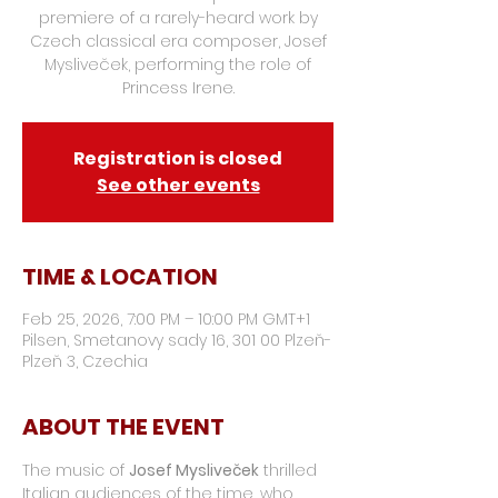
premiere of a rarely-heard work by
Czech classical era composer, Josef
Mysliveček, performing the role of
Princess Irene.
Registration is closed
See other events
TIME & LOCATION
Feb 25, 2026, 7:00 PM – 10:00 PM GMT+1
Pilsen, Smetanovy sady 16, 301 00 Plzeň-
Plzeň 3, Czechia
ABOUT THE EVENT
The music of 
Josef Mysliveček
 thrilled 
Italian audiences of the time, who 