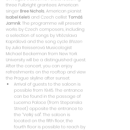
three Fulbright grantees: American 
singer 
Bree Nichols
, American pianist 
Isabel Keleti
 and Czech cellist 
Tomáš 
Jamník
. The programme will present 
works by Czech composers, including 
a selection of songs by Vítězslava 
Kaprálová and the song cycle 
Březen
by Julia Reisserová. Musicologist 
Michael Beckerman from New York 
University will be a distinguished guest. 
After the concert, you can enjoy 
refreshments on the rooftop and view 
the Prague skyline after sunset.
Arrival of guests to the saloon is 
possible from 19:45. The entrance 
can be found in the passage of 
Lucerna Palace (from Stepanska 
Street) opposite the entrance to 
the “Velký sál". The saloon is 
located on the fifth floor, the 
fourth floor is possible to reach by 