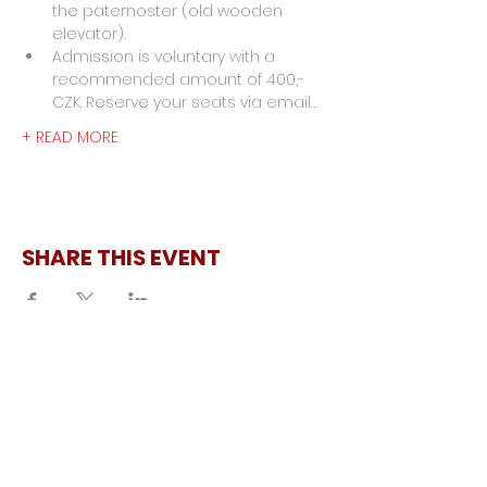
the paternoster (old wooden 
elevator).
Admission is voluntary with a 
recommended amount of 400,- 
CZK. Reserve your seats via email…
+ READ MORE
SHARE THIS EVENT