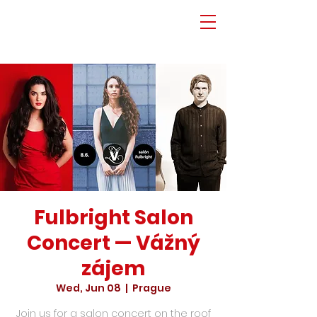
Fulbright Salon
Concert — Vážný
zájem
Wed, Jun 08
  |  
Prague
Join us for a salon concert on the roof