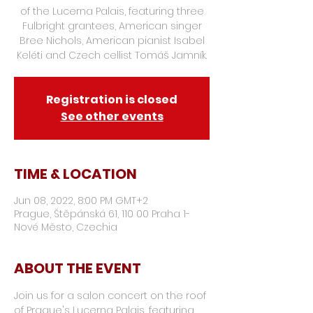
of the Lucerna Palais, featuring three
Fulbright grantees, American singer
Bree Nichols, American pianist Isabel
Keléti and Czech cellist Tomáš Jamník.
Registration is closed
See other events
TIME & LOCATION
Jun 08, 2022, 8:00 PM GMT+2
Prague, Štěpánská 61, 110 00 Praha 1-
Nové Město, Czechia
ABOUT THE EVENT
Join us for a salon concert on the roof 
of Prague's Lucerna Palais, featuring 