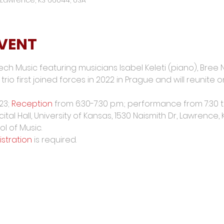
EVENT
ech Music featuring musicians Isabel Keleti (piano), Bree
trio first joined forces in 2022 in Prague and will reunite
23; 
Reception
 from 6:30-7:30 p.m.; performance from 7:30 t
ital Hall, University of Kansas, 1530 Naismith Dr, Lawrence,
l of Music.
istration
 is required.