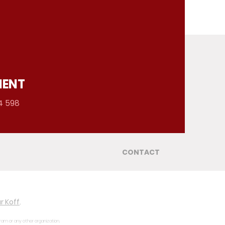
MENT
4 598
CONTACT
r Koff
.
gram or any other organization.