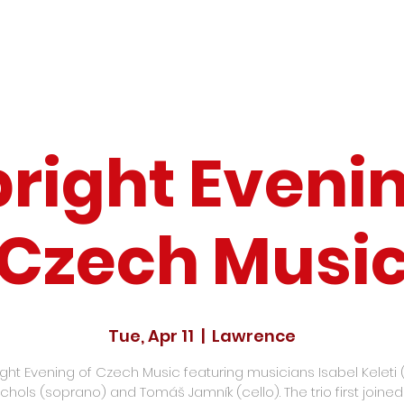
bright Evenin
Czech Musi
Tue, Apr 11
  |  
Lawrence
ight Evening of Czech Music featuring musicians Isabel Keleti 
chols (soprano) and Tomáš Jamník (cello). The trio first joine