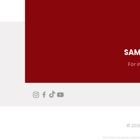
SAM
For i
© 2026
The views and opinions expresse