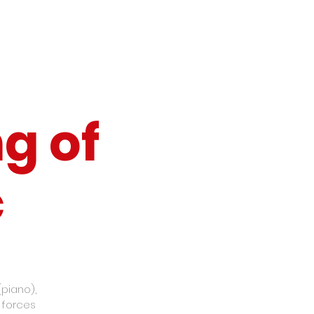
g of
c
(piano),
d forces