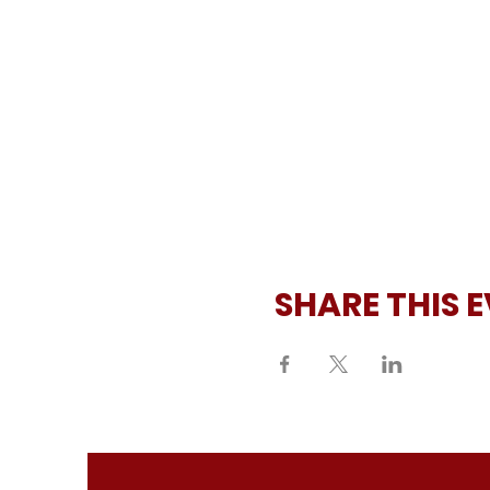
SHARE THIS 