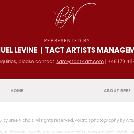
REPRESENTED BY
UEL LEVINE
|
TACT ARTISTS MANAGE
nquiries, please contact:
sam@tact4art.com
| +49 179 411
HOME
ABOUT BREE
 by Bree Nichols. All rights reserved. Portrait photography by
Artu
d on this website are those of the author and do not necessarily reflect the policy or position of the Fulbright Pro