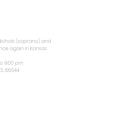
 Nichols (soprano) and 
 once again in Kansas 
o 9:00 p.m.
 KS 66044