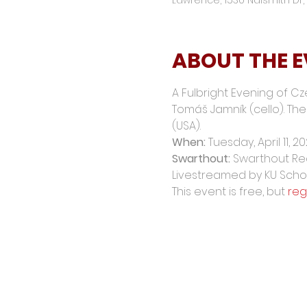
ABOUT THE 
A Fulbright Evening of Cz
Tomáš Jamník (cello). The 
(USA).
When: 
Tuesday, April 11, 20
Swarthout:
 Swarthout Rec
Livestreamed by KU Schoo
This event is free, but 
reg