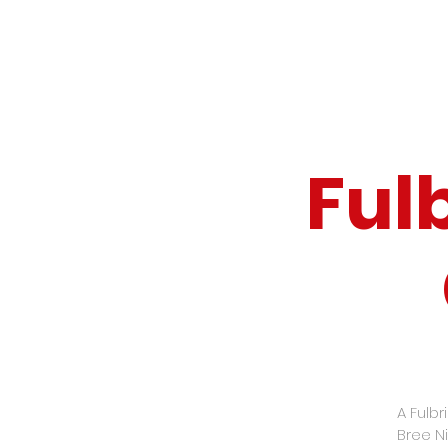
Ful
A Fulbr
Bree Ni