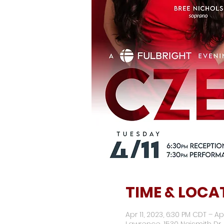
TIME & LOCA
Apr 11, 2023, 6:30 PM CDT – Ap
Lawrence, 1530 Naismith Dr,