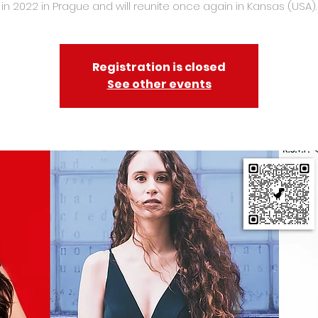
in 2022 in Prague and will reunite once again in Kansas (USA).
Registration is closed
See other events