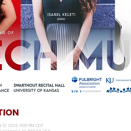
TION
r 12, 2023, 9:00 PM CDT
 Lawrence, KS 66044, USA