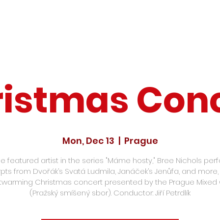
istmas Con
Mon, Dec 13
  |  
Prague
he featured artist in the series "Máme hosty," Bree Nichols per
pts from Dvořák’s Svatá Ludmila, Janáček’s Jenůfa, and more, i
twarming Christmas concert presented by the Prague Mixed 
(Pražský smíšený sbor). Conductor: Jiří Petrdlík