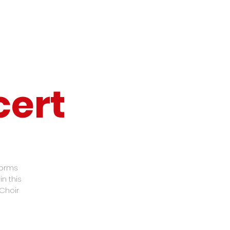
cert
forms
n this
Choir