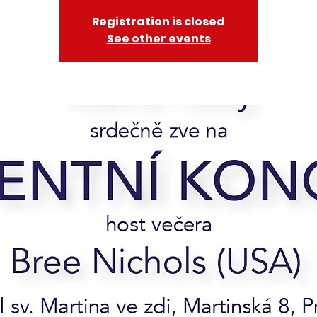
Registration is closed
See other events