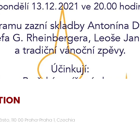
TION
ěsto, 110 00 Praha-Praha 1, Czechia