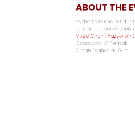
ABOUT THE 
As the featured artist in
Ludmila, Janáček’s Jenůf
Mixed Choir (Pražský smí
Conductor: Jiří Petrdlík
Organ: Drahoslav Gric