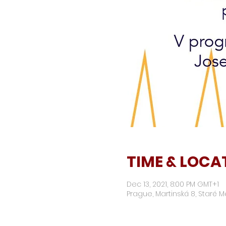
TIME & LOCA
Dec 13, 2021, 8:00 PM GMT+1
Prague, Martinská 8, Staré M