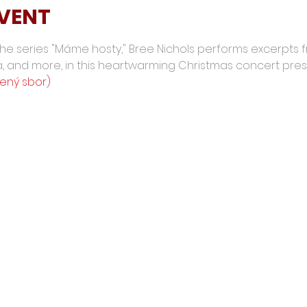
EVENT
 the series "Máme hosty," Bree Nichols performs excerpts 
a, and more, in this heartwarming Christmas concert pre
šený sbor)