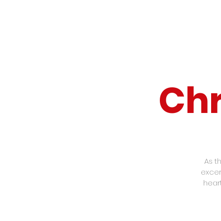
Chr
As t
excer
hear