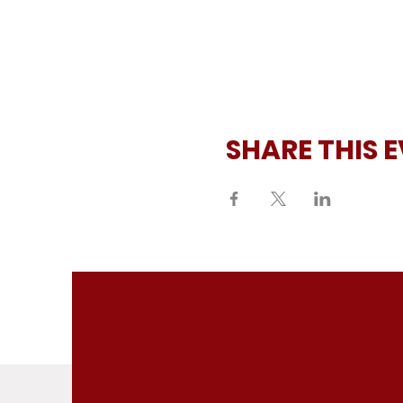
SHARE THIS 