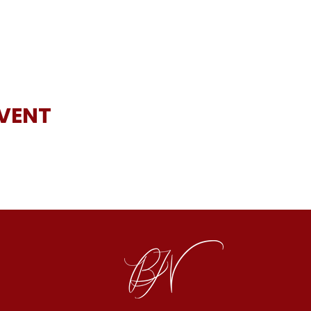
EVENT