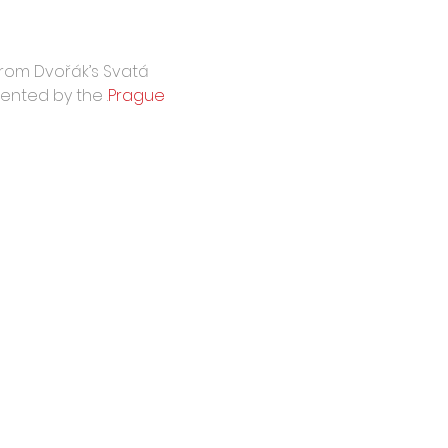
from Dvořák’s Svatá 
sented by the 
.
Prague 