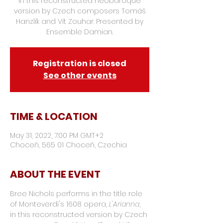
in this reconstructed neobaroque
version by Czech composers Tomáš
Hanzlík and Vít Zouhar. Presented by
Ensemble Damian.
Registration is closed
See other events
TIME & LOCATION
May 31, 2022, 7:00 PM GMT+2
Choceň, 565 01 Choceň, Czechia
ABOUT THE EVENT
Bree Nichols performs in the title role 
of Monteverdi's 1608 opera, 
L'Arianna
, 
in this reconstructed version by Czech 