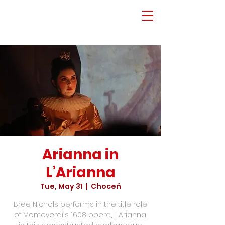
Arianna in
L’Arianna
Tue, May 31
  |  
Choceň
Bree Nichols performs in the title role
of Monteverdi's 1608 opera, L'Arianna,