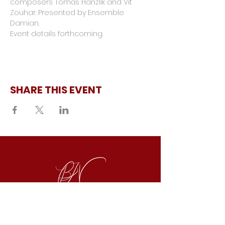
composers Tomáš Hanzlík and Vít 
Zouhar. Presented by Ensemble 
Damian.
Event details forthcoming.
SHARE THIS EVENT
REPRESENTED BY
SAMUEL LEVINE
|
TACT