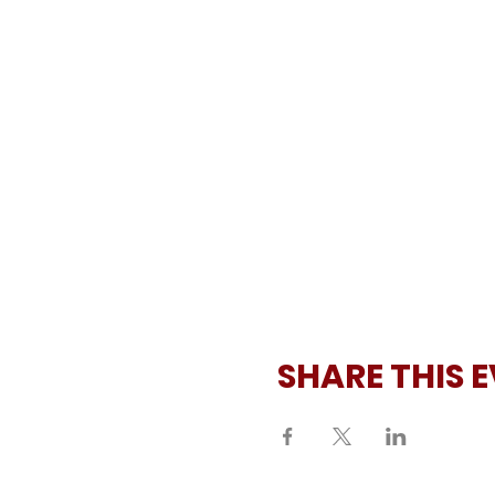
SHARE THIS 