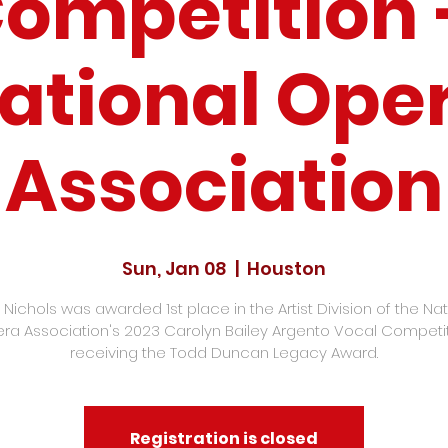
ompetition
ational Ope
Association
Sun, Jan 08
  |  
Houston
 Nichols was awarded 1st place in the Artist Division of the Nat
ra Association's 2023 Carolyn Bailey Argento Vocal Competit
receiving the Todd Duncan Legacy Award.
Registration is closed