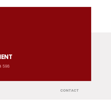
MENT
4 598
CONTACT