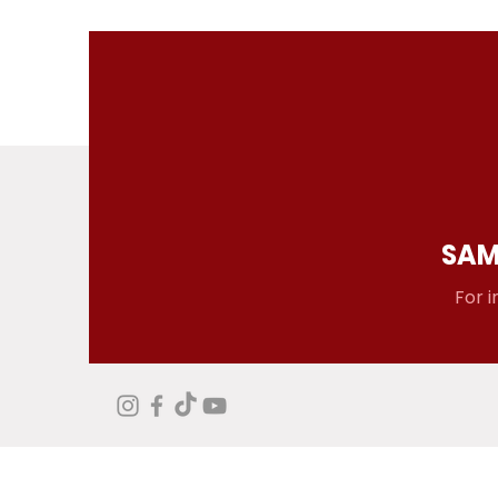
SAM
For i