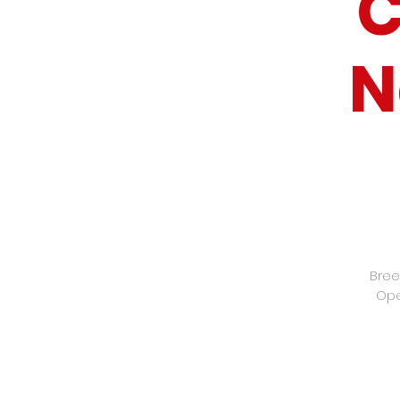
C
N
Bree
Ope