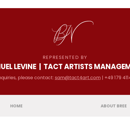
REPRESENTED BY
UEL LEVINE
|
TACT ARTISTS MANAGE
nquiries, please contact:
sam@tact4art.com
| +49 179 411
HOME
ABOUT BREE