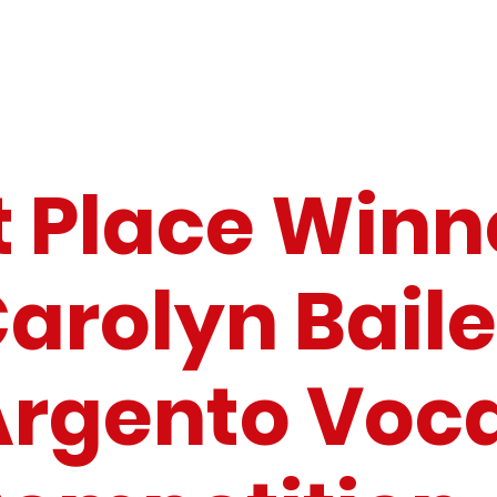
t Place Winn
arolyn Bail
Argento Voca