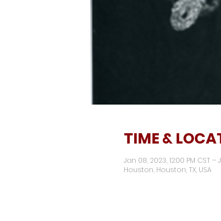
TIME & LOCA
Jan 08, 2023, 12:00 PM CST – 
Houston, Houston, TX, USA