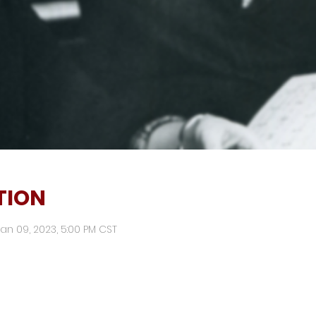
TION
Jan 09, 2023, 5:00 PM CST