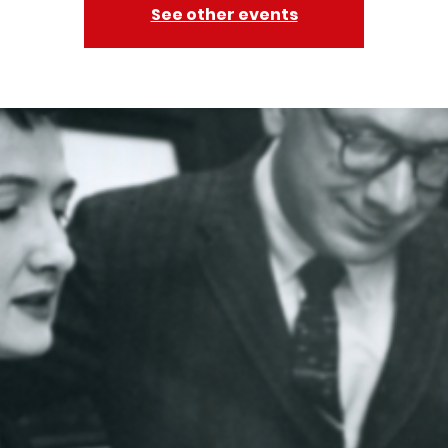
See other events