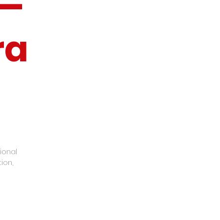
 —
ra
ional
ion,